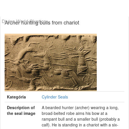
Divine World Glyptics
Archer hunting bulls from chariot
Kategória
Cylinder Seals
Description of
A bearded hunter (archer) wearing a long,
the seal image
broad-belted robe aims his bow at a
rampant bull and a smaller bull (probably a
calf). He is standing in a chariot with a six-