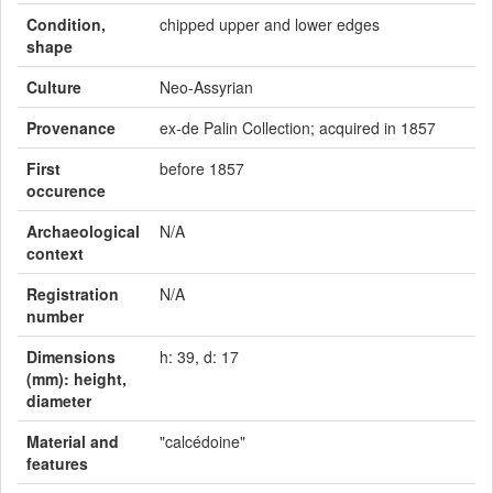
Condition,
chipped upper and lower edges
shape
Culture
Neo-Assyrian
Provenance
ex-de Palin Collection; acquired in 1857
First
before 1857
occurence
Archaeological
N/A
context
Registration
N/A
number
Dimensions
h: 39, d: 17
(mm): height,
diameter
Material and
"calcédoine"
features