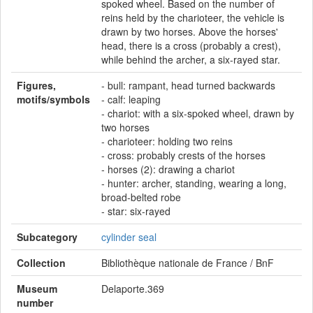
spoked wheel. Based on the number of
reins held by the charioteer, the vehicle is
drawn by two horses. Above the horses'
head, there is a cross (probably a crest),
while behind the archer, a six-rayed star.
Figures,
- bull: rampant, head turned backwards
motifs/symbols
- calf: leaping
- chariot: with a six-spoked wheel, drawn by
two horses
- charioteer: holding two reins
- cross: probably crests of the horses
- horses (2): drawing a chariot
- hunter: archer, standing, wearing a long,
broad-belted robe
- star: six-rayed
Subcategory
cylinder seal
Collection
Bibliothèque nationale de France / BnF
Museum
Delaporte.369
number